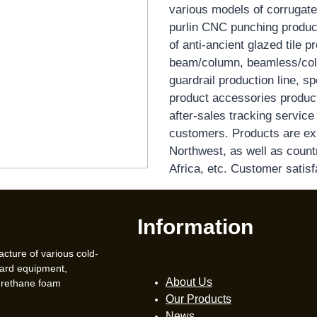
various models of corrugate
purlin CNC punching producti
of anti-ancient glazed tile pr
beam/column, beamless/colu
guardrail production line, 
product accessories producti
after-sales tracking servic
customers. Products are ex
Northwest, as well as count
Africa, etc. Customer satisf
Information
acture of various cold-
oard equipment,
About Us
urethane foam
Our Products
News