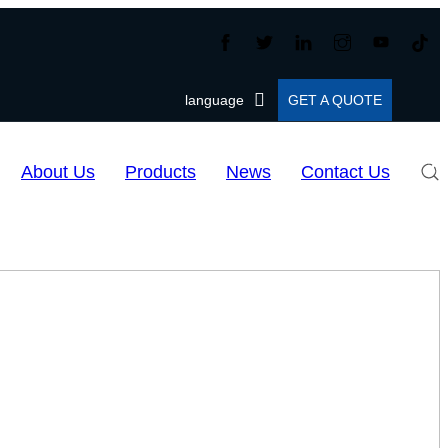
language
GET A QUOTE
About Us
Products
News
Contact Us