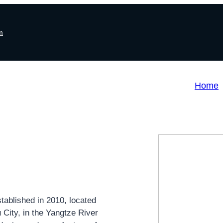
m
Home
ablished in 2010, located
City, in the Yangtze River