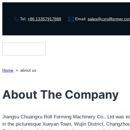
Tel:
+86 13357917888
Email:
sales@cxrollformer.co
Home
>
about us
About The Company
Jiangsu Chuangxu Roll Forming Machinery Co., Ltd was est
in the picturesque Xueyan Town, Wujin District, Changzhou 