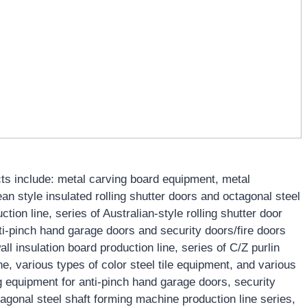
s include: metal carving board equipment, metal
 style insulated rolling shutter doors and octagonal steel
tion line, series of Australian-style rolling shutter door
nti-pinch hand garage doors and security doors/fire doors
all insulation board production line, series of C/Z purlin
, various types of color steel tile equipment, and various
 equipment for anti-pinch hand garage doors, security
agonal steel shaft forming machine production line series,