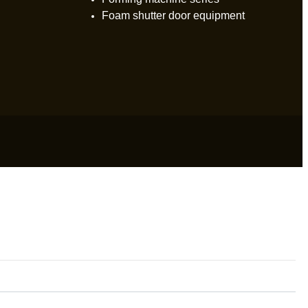
Foam shutter door equipment