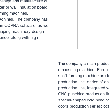
he design and manufacture of
erior wall insulation board
orming machines,
machines. The company has
man COPRA software, as well
haping machinery design
ence, along with high-
The company’s main product
embossing machine, European
shaft forming machine produc
production line, series of a
production line, integrated w
CNC punching production line
special-shaped cold bending
doors production series; oct