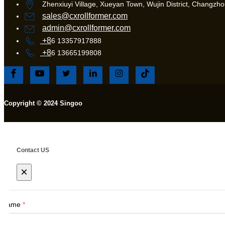
Zhenxiuyi Village, Xueyan Town, Wujin District, Changzhou
sales@cxrollformer.com
admin@cxrollformer.com
+8
6 13357917888
+8
6 13665199808
Copyright © 2024 Singoo
Contact US
×
Name
*