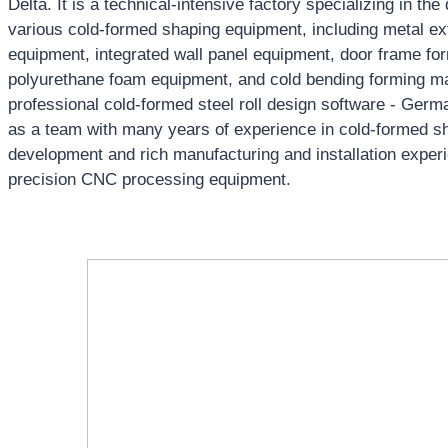
Delta. It is a technical-intensive factory specializing in t
various cold-formed shaping equipment, including metal ext
equipment, integrated wall panel equipment, door frame f
polyurethane foam equipment, and cold bending forming 
professional cold-formed steel roll design software - Ger
as a team with many years of experience in cold-formed s
development and rich manufacturing and installation experi
precision CNC processing equipment.