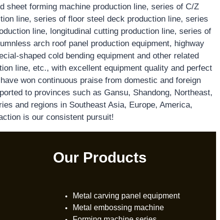
d sheet forming machine production line, series of C/Z
on line, series of floor steel deck production line, series
oduction line, longitudinal cutting production line, series of
mnless arch roof panel production equipment, highway
special-shaped cold bending equipment and other related
on line, etc., with excellent equipment quality and perfect
e have won continuous praise from domestic and foreign
ported to provinces such as Gansu, Shandong, Northeast,
ries and regions in Southeast Asia, Europe, America,
action is our consistent pursuit!
Our Products
Metal carving panel equipment
Metal embossing machine
Forming machine series