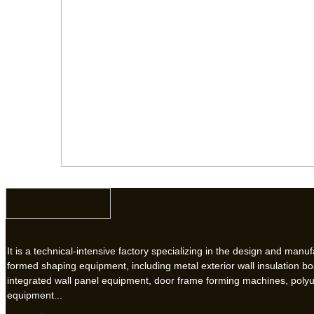
It is a technical-intensive factory specializing in the design and manuf
formed shaping equipment, including metal exterior wall insulation b
integrated wall panel equipment, door frame forming machines, poly
equipment...