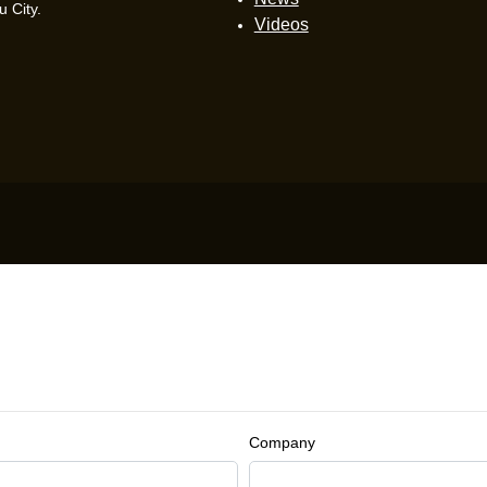
 City.
Videos
Company